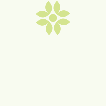
Wollongong NSW 2520
0488 480 960
lcarroll@finlease.com.au
Visit Website
Facebook
Instagram
MORE "TRADES & PROFESSIONAL
SERVICES" MEMBERS