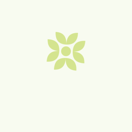
Buildcast Group
Bryant & Co Lawyers
Burnetts on Barney
Cafe Kiama and Scoops Ice
Creamery
Carter Ferguson Solicitors
Cedar on Collins Retirement
Apartments – MOVE IN
TODAY!
Cin Cin Wine Bar
Change Scape by Stephanie